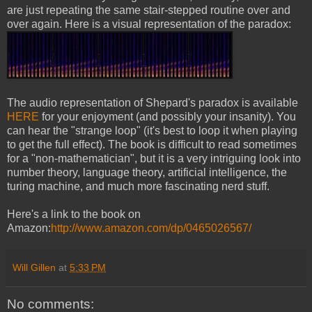
are just repeating the same stair-stepped routine over and
over again. Here is a visual representation of the paradox:
The audio representation of Shepard's paradox is available
HERE
for your enjoyment (and possibly your insanity). You
can hear the "strange loop" (it's best to loop it when playing
to get the full effect). The book is difficult to read sometimes
for a "non-mathematician", but it is a very intriguing look into
number theory, language theory, artificial intelligence, the
turing machine, and much more fascinating nerd stuff.
Here's a link to the book on
Amazon:
http://www.amazon.com/dp/0465026567/
Will Gillen
at
5:33 PM
No comments: