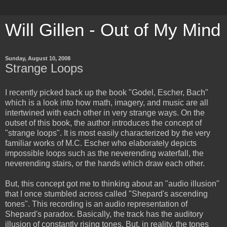
Will Gillen - Out of My Mind
Sunday, August 10, 2008
Strange Loops
I recently picked back up the book "Godel, Escher, Bach"
which is a look into how math, imagery, and music are all
intertwined with each other in very strange ways. On the
outset of this book, the author introduces the concept of
"strange loops". It is most easily characterized by the very
familiar works of M.C. Escher who elaborately depicts
impossible loops such as the neverending waterfall, the
neverending stairs, or the hands which draw each other.
But, this concept got me to thinking about an "audio illusion"
that I once stumbled across called "Shepard's ascending
tones". This recording is an audio representation of
Shepard's paradox. Basically, the track has the auditory
illusion of constantly rising tones. But, in reality, the tones